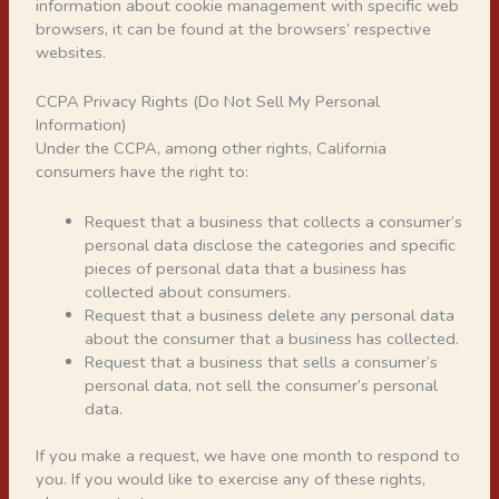
information about cookie management with specific web
browsers, it can be found at the browsers’ respective
websites.
CCPA Privacy Rights (Do Not Sell My Personal
Information)
Under the CCPA, among other rights, California
consumers have the right to:
Request that a business that collects a consumer’s
personal data disclose the categories and specific
pieces of personal data that a business has
collected about consumers.
Request that a business delete any personal data
about the consumer that a business has collected.
Request that a business that sells a consumer’s
personal data, not sell the consumer’s personal
data.
If you make a request, we have one month to respond to
you. If you would like to exercise any of these rights,