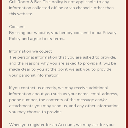
Grill Room & Bar. This policy is not applicable to any
information collected offline or via channels other than
this website.
Consent
By using our website, you hereby consent to our Privacy
Policy and agree to its terms.
Information we collect
The personal information that you are asked to provide,
and the reasons why you are asked to provide it, will be
made clear to you at the point we ask you to provide
your personal information.
If you contact us directly, we may receive additional
information about you such as your name, email address,
phone number, the contents of the message and/or
attachments you may send us, and any other information
you may choose to provide.
When you register for an Account, we may ask for your