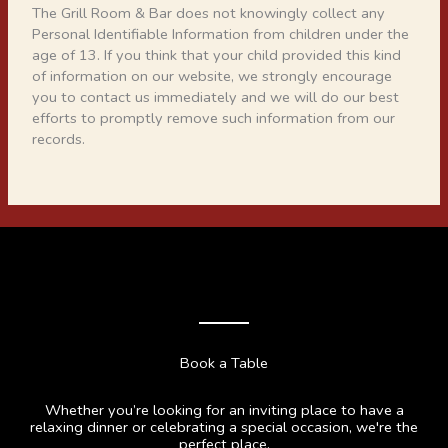
The Grill Room & Bar does not knowingly collect any
Personal Identifiable Information from children under the
age of 13. If you think that your child provided this kind
of information on our website, we strongly encourage
you to contact us immediately and we will do our best
efforts to promptly remove such information from our
records.
Book a Table
Whether you’re looking for an inviting place to have a
relaxing dinner or celebrating a special occasion, we're the
perfect place.