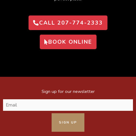
CALL 207-774-2333
BOOK ONLINE
Sign up for our newsletter
Email