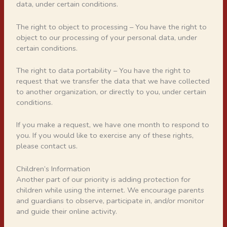
data, under certain conditions.
The right to object to processing – You have the right to
object to our processing of your personal data, under
certain conditions.
The right to data portability – You have the right to
request that we transfer the data that we have collected
to another organization, or directly to you, under certain
conditions.
If you make a request, we have one month to respond to
you. If you would like to exercise any of these rights,
please contact us.
Children’s Information
Another part of our priority is adding protection for
children while using the internet. We encourage parents
and guardians to observe, participate in, and/or monitor
and guide their online activity.