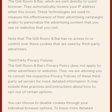
The Grill Room & Bar, which are sent directly to users’
browser. They automatically receive your IP address
when this occurs. These technologies are used to
measure the effectiveness of their advertising campaigns
and/or to personalize the advertising content that you
see on websites that you visit.
Note that The Grill Room & Bar has no access to or
control over these cookies that are used by third-party
advertisers.
Third Party Privacy Policies
The Grill Room & Bar’s Privacy Policy does not apply to
other advertisers or websites. Thus, we are advising you
to consult the respective Privacy Policies of these third-
party ad servers for more detailed information. It may
include their practices and instructions about how to
opt-out of certain options.
You can choose to disable cookies through your
individual browser options. To know more detailed