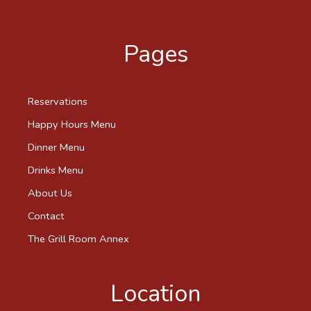
Pages
Reservations
Happy Hours Menu
Dinner Menu
Drinks Menu
About Us
Contact
The Grill Room Annex
Location