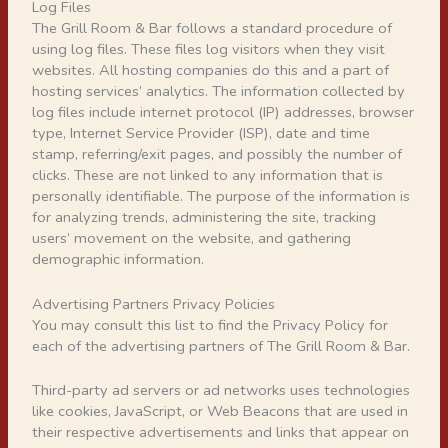
Log Files
The Grill Room & Bar follows a standard procedure of
using log files. These files log visitors when they visit
websites. All hosting companies do this and a part of
hosting services’ analytics. The information collected by
log files include internet protocol (IP) addresses, browser
type, Internet Service Provider (ISP), date and time
stamp, referring/exit pages, and possibly the number of
clicks. These are not linked to any information that is
personally identifiable. The purpose of the information is
for analyzing trends, administering the site, tracking
users’ movement on the website, and gathering
demographic information.
Advertising Partners Privacy Policies
You may consult this list to find the Privacy Policy for
each of the advertising partners of The Grill Room & Bar.
Third-party ad servers or ad networks uses technologies
like cookies, JavaScript, or Web Beacons that are used in
their respective advertisements and links that appear on