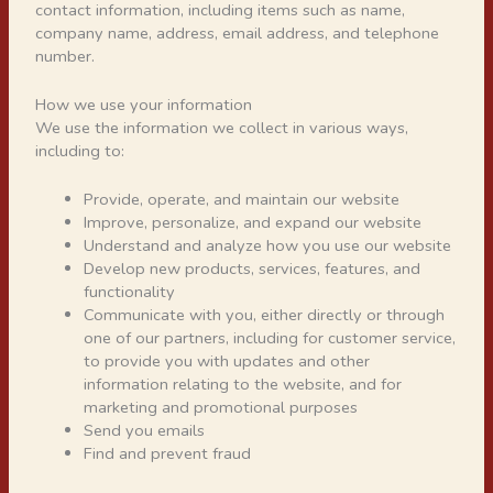
contact information, including items such as name,
company name, address, email address, and telephone
number.
How we use your information
We use the information we collect in various ways,
including to:
Provide, operate, and maintain our website
Improve, personalize, and expand our website
Understand and analyze how you use our website
Develop new products, services, features, and
functionality
Communicate with you, either directly or through
one of our partners, including for customer service,
to provide you with updates and other
information relating to the website, and for
marketing and promotional purposes
Send you emails
Find and prevent fraud