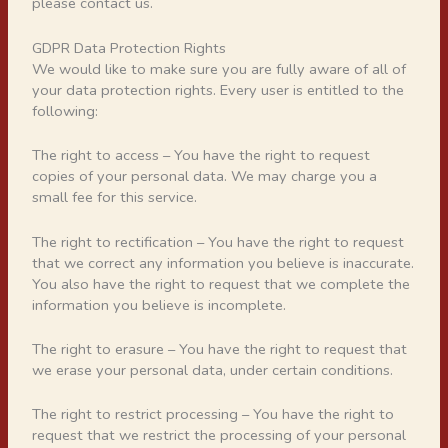
please contact us.
GDPR Data Protection Rights
We would like to make sure you are fully aware of all of
your data protection rights. Every user is entitled to the
following:
The right to access – You have the right to request
copies of your personal data. We may charge you a
small fee for this service.
The right to rectification – You have the right to request
that we correct any information you believe is inaccurate.
You also have the right to request that we complete the
information you believe is incomplete.
The right to erasure – You have the right to request that
we erase your personal data, under certain conditions.
The right to restrict processing – You have the right to
request that we restrict the processing of your personal