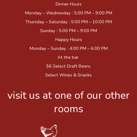
Dinner Hours
Monday – Wednesday : 5:00 PM – 9:00 PM
Thursday – Saturday : 5:00 PM – 10:00 PM
Sunday : 5:00 PM – 9:00 PM
Happy Hours
Monday – Sunday : 4:00 PM – 6:00 PM
At the bar
$6 Select Draft Beers,
Select Wines & Snacks
visit us at one of our other
rooms