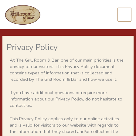
Skip
to
content
Privacy Policy
At The Grill Room & Bar, one of our main priorities is the
privacy of our visitors. This Privacy Policy document
contains types of information that is collected and
recorded by The Grill Room & Bar and how we use it.
If you have additional questions or require more
information about our Privacy Policy, do not hesitate to
contact us.
This Privacy Policy applies only to our online activities
and is valid for visitors to our website with regards to
the information that they shared and/or collect in The