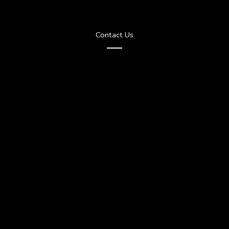
Contact Us