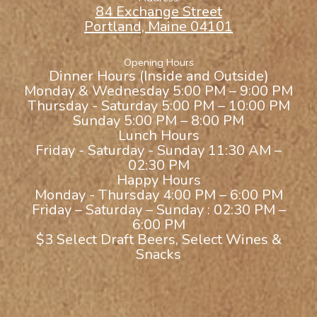
84 Exchange Street
Portland, Maine 04101
Opening Hours
Dinner Hours (Inside and Outside)
Monday & Wednesday 5:00 PM – 9:00 PM
Thursday - Saturday 5:00 PM – 10:00 PM
Sunday 5:00 PM – 8:00 PM
Lunch Hours
Friday - Saturday - Sunday 11:30 AM –
02:30 PM
Happy Hours
Monday - Thursday 4:00 PM – 6:00 PM
Friday – Saturday – Sunday : 02:30 PM –
6:00 PM
$3 Select Draft Beers, Select Wines &
Snacks