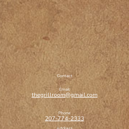
Contact
Email
thegrillroom@gmail.com
Phone
207-774-2333
Address